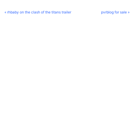
« rhbaby on the clash of the titans trailer
pvrblog for sale »