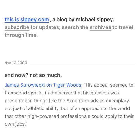
this is sippey.com
a blog by michael sippey.
subscribe
for updates; search the
archives
to travel
through time.
dec 13 2009
and now? not so much.
James Surowiecki on Tiger Woods
: “His appeal seemed to
transcend sports, in the sense that his success was
presented in things like the Accenture ads as exemplary
not just of athletic ability, but of an approach to the world
that other high-powered professionals could apply to their
own jobs.”