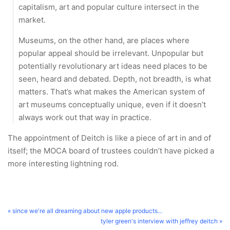
capitalism, art and popular culture intersect in the
market.
Museums, on the other hand, are places where
popular appeal should be irrelevant. Unpopular but
potentially revolutionary art ideas need places to be
seen, heard and debated. Depth, not breadth, is what
matters. That’s what makes the American system of
art museums conceptually unique, even if it doesn’t
always work out that way in practice.
The appointment of Deitch is like a piece of art in and of
itself; the MOCA board of trustees couldn’t have picked a
more interesting lightning rod.
« since we're all dreaming about new apple products...
tyler green's interview with jeffrey deitch »