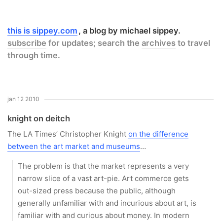
this is sippey.com
a blog by michael sippey.
subscribe
for updates; search the
archives
to travel
through time.
jan 12 2010
knight on deitch
The LA Times’ Christopher Knight
on the difference
between the art market and museums
…
The problem is that the market represents a very
narrow slice of a vast art-pie. Art commerce gets
out-sized press because the public, although
generally unfamiliar with and incurious about art, is
familiar with and curious about money. In modern