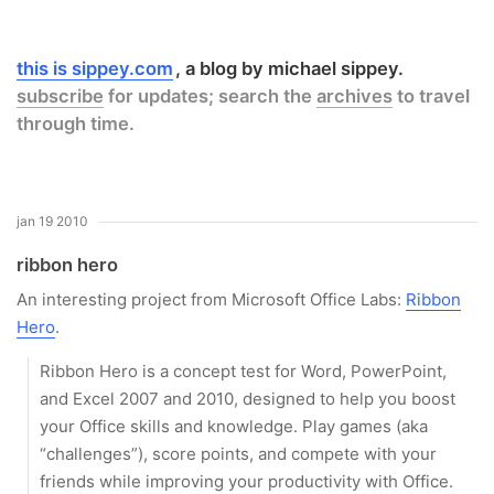
this is sippey.com
a blog by michael sippey.
subscribe
for updates; search the
archives
to travel
through time.
jan 19 2010
ribbon hero
An interesting project from Microsoft Office Labs:
Ribbon
Hero
.
Ribbon Hero is a concept test for Word, PowerPoint,
and Excel 2007 and 2010, designed to help you boost
your Office skills and knowledge. Play games (aka
“challenges”), score points, and compete with your
friends while improving your productivity with Office.