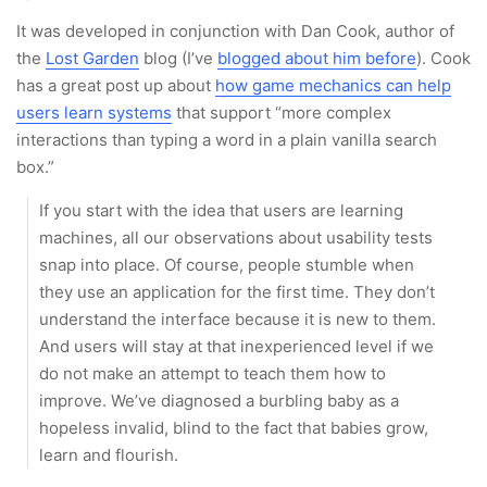
It was developed in conjunction with Dan Cook, author of
the
Lost Garden
blog (I’ve
blogged about him before
). Cook
has a great post up about
how game mechanics can help
users learn systems
that support “more complex
interactions than typing a word in a plain vanilla search
box.”
If you start with the idea that users are learning
machines, all our observations about usability tests
snap into place. Of course, people stumble when
they use an application for the first time. They don’t
understand the interface because it is new to them.
And users will stay at that inexperienced level if we
do not make an attempt to teach them how to
improve. We’ve diagnosed a burbling baby as a
hopeless invalid, blind to the fact that babies grow,
learn and flourish.