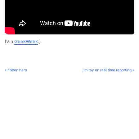
(Via
GeekWeek
.)
« ribbon hero
jim ray on real time reporting »