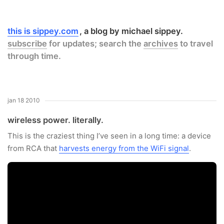
this is sippey.com
a blog by michael sippey.
subscribe
for updates; search the
archives
to travel
through time.
jan 18 2010
wireless power. literally.
This is the craziest thing I’ve seen in a long time: a device
from RCA that
harvests energy from the WiFi signal
.