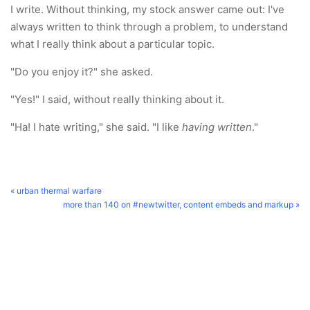
I write. Without thinking, my stock answer came out: I've
always written to think through a problem, to understand
what I really think about a particular topic.
"Do you enjoy it?" she asked.
"Yes!" I said, without really thinking about it.
"Ha! I hate writing," she said. "I like
having written
."
« urban thermal warfare
more than 140 on #newtwitter, content embeds and markup »