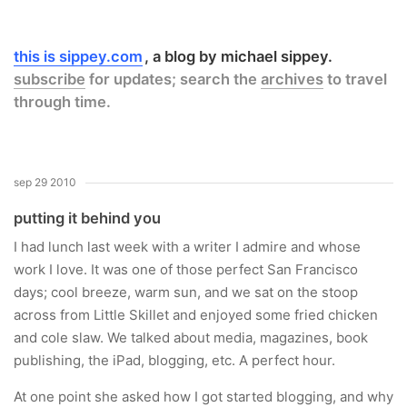
this is sippey.com
a blog by michael sippey.
subscribe
for updates; search the
archives
to travel
through time.
sep 29 2010
putting it behind you
I had lunch last week with a writer I admire and whose
work I love. It was one of those perfect San Francisco
days; cool breeze, warm sun, and we sat on the stoop
across from Little Skillet and enjoyed some fried chicken
and cole slaw. We talked about media, magazines, book
publishing, the iPad, blogging, etc. A perfect hour.
At one point she asked how I got started blogging, and why