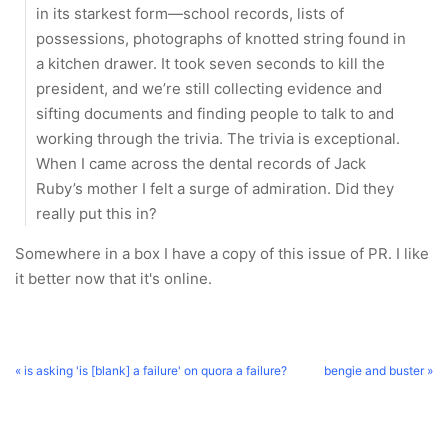
in its starkest form—school records, lists of
possessions, photographs of knotted string found in
a kitchen drawer. It took seven seconds to kill the
president, and we’re still collecting evidence and
sifting documents and finding people to talk to and
working through the trivia. The trivia is exceptional.
When I came across the dental records of Jack
Ruby’s mother I felt a surge of admiration. Did they
really put this in?
Somewhere in a box I have a copy of this issue of PR. I like
it better now that it's online.
« is asking 'is [blank] a failure' on quora a failure?
bengie and buster »