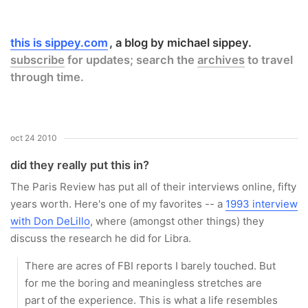
this is sippey.com
a blog by michael sippey.
subscribe
for updates; search the
archives
to travel
through time.
oct 24 2010
did they really put this in?
The Paris Review has put all of their interviews online, fifty
years worth. Here's one of my favorites -- a
1993 interview
with Don DeLillo
, where (amongst other things) they
discuss the research he did for
Libra
.
There are acres of FBI reports I barely touched. But
for me the boring and meaningless stretches are
part of the experience. This is what a life resembles