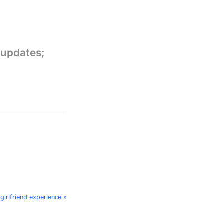
 updates;
 girlfriend experience »