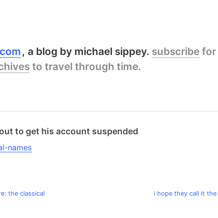
y.com
a blog by michael sippey.
subscribe
for
chives
to travel through time.
about to get his account suspended
e: the classical
i hope they call it the