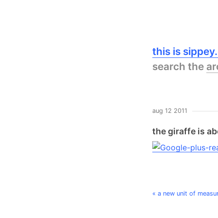
this is sippe
search the
ar
aug 12 2011
the giraffe is 
« a new unit of measur