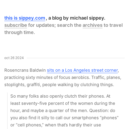
this is sippey.com
a blog by michael sippey.
subscribe
for updates; search the
archives
to travel
through time.
oct 26 2024
Rosencrans Baldwin
sits on a Los Angeles street corner
,
practicing sixty minutes of focus aerobics. Traffic, planes,
stoplights, graffiti, people walking by clutching things.
So many folks also openly clutch their phones. At
least seventy-five percent of the women during the
hour, and maybe a quarter of the men. Question: do
you also find it silly to call our smartphones “phones”
or “cell phones,” when that’s hardly their use