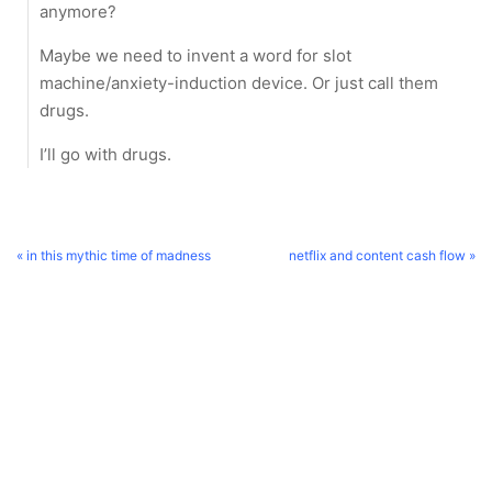
anymore?
Maybe we need to invent a word for slot
machine/anxiety-induction device. Or just call them
drugs.
I’ll go with drugs.
« in this mythic time of madness
netflix and content cash flow »