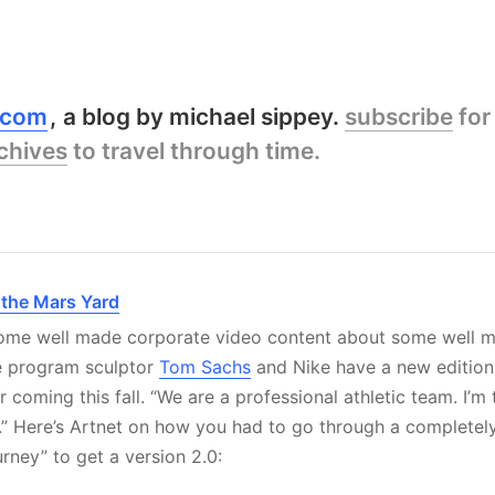
y.com
a blog by michael sippey.
subscribe
for
chives
to travel through time.
f the Mars Yard
 some well made corporate video content about some well 
e program sculptor
Tom Sachs
and Nike have a new edition 
coming this fall. “We are a professional athletic team. I’m 
e.” Here’s Artnet on how you had to go through a complete
urney” to get a version 2.0: