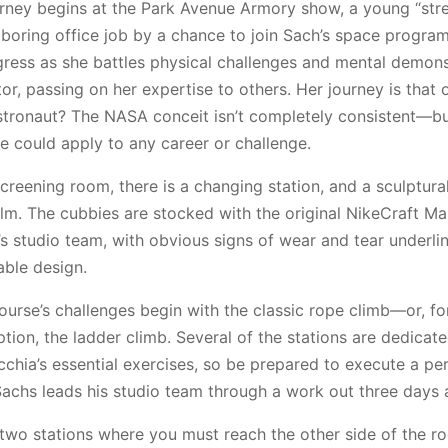
rney begins at the Park Avenue Armory show, a young “stree
boring office job by a chance to join Sach’s space program
gress as she battles physical challenges and mental demo
or, passing on her expertise to others. Her journey is that 
stronaut? The NASA conceit isn’t completely consistent—b
e could apply to any career or challenge.
creening room, there is a changing station, and a sculptural
ilm. The cubbies are stocked with the original NikeCraft M
s studio team, with obvious signs of wear and tear underli
able design.
ourse’s challenges begin with the classic rope climb—or, fo
ption, the ladder climb. Several of the stations are dedicate
chia’s essential exercises, so be prepared to execute a pe
(Sachs leads his studio team through a work out three days 
 two stations where you must reach the other side of the r