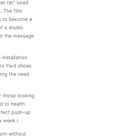
t rat” lured
. The film
ns to become a
of a studio
ut the message
 installation
ars Yard shoes
ning the need
r those looking
d to health
rfect push-up
a week.)
oom without