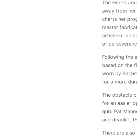
The Hero’s Jou
away from her 
charts her pro
master fabricat
artist—or an a
of perseveranc
Following the s
based on the f
worn by Sachs’
for a more dur
The obstacle c
for an easier o
guru Pat Manoc
and deadlift. 
There are also