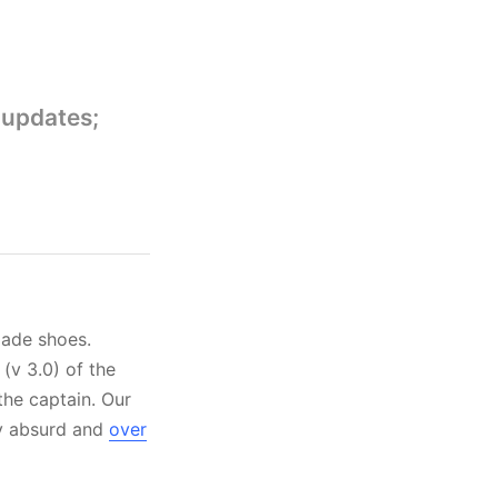
 updates;
made shoes.
(v 3.0) of the
the captain. Our
ly absurd and
over