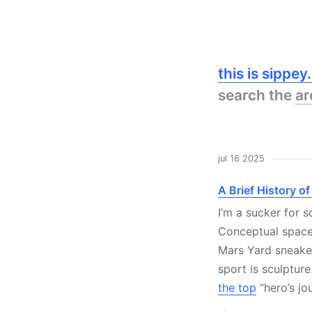
this is sippe
search the
ar
jul 16 2025
A Brief History o
I’m a sucker for
Conceptual spac
Mars Yard sneaker 
sport is sculptur
the top
“hero’s jo