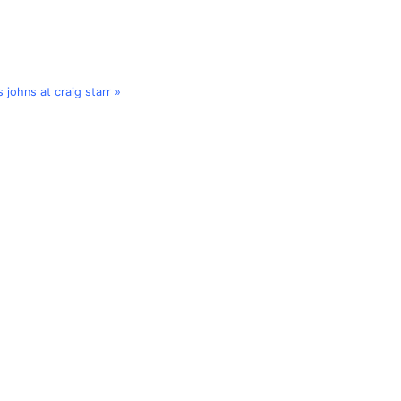
s johns at craig starr »