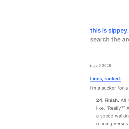
this is sippe
search the
ar
may 6 2026
Lines, ranked.
I’m a sucker for a
24. Finish.
All 
like, “Really?”
a speed walkin
running versus