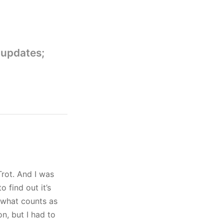
 updates;
rot. And I was
o find out it’s
 what counts as
n, but I had to