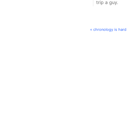
trip a guy.
« chronology is hard