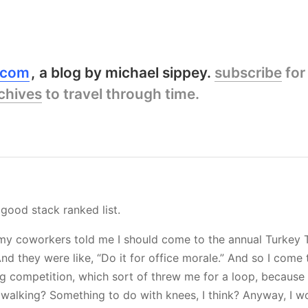
y.com
a blog by michael sippey.
subscribe
for
chives
to travel through time.
 good stack ranked list.
my coworkers told me I should come to the annual Turkey T
 And they were like, “Do it for office morale.” And so I come t
g competition, which sort of threw me for a loop, because
 walking? Something to do with knees, I think? Anyway, I wo